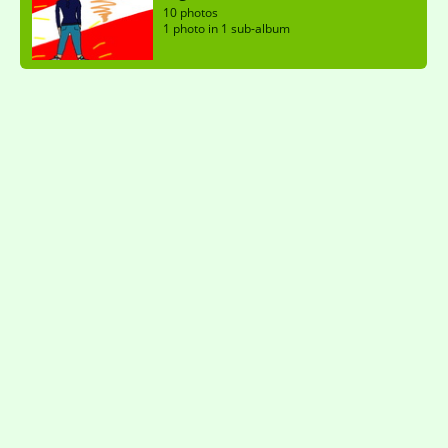
10 photos
1 photo in 1 sub-album