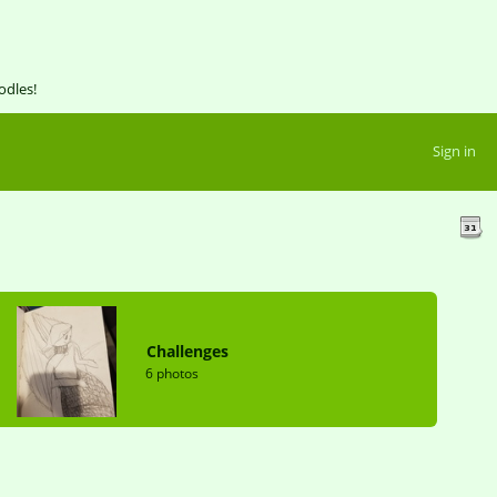
odles!
Sign in
Challenges
6 photos