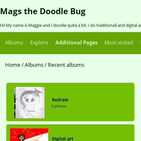
Mags the Doodle Bug
Hi! My name is Maggie and I doodle quite a bit. I do traditionall and digital 
Albums
Explore
Additional Pages
Most visited
Home
/
Albums
/
Recent albums
Redraw
4 photos
Digital art