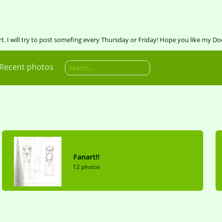
art. I will try to post somefing every Thursday or Friday! Hope you like my Do
Recent photos
Fanart!!
12 photos