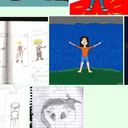
p
(483639) My first Digita
OCS AND CHALANGE
(274009) Beca in the Rain, a toon