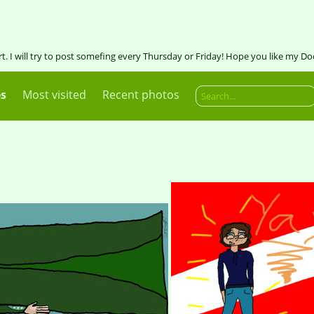
art. I will try to post somefing every Thursday or Friday! Hope you like my Do
es
Most visited
Recent photos