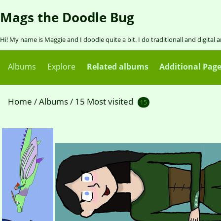
Mags the Doodle Bug
Hi! My name is Maggie and I doodle quite a bit. I do traditionall and digital 
Albums
Explore
Related albums
Additional Pag
Home
/
Albums
/
15 Most visited
15