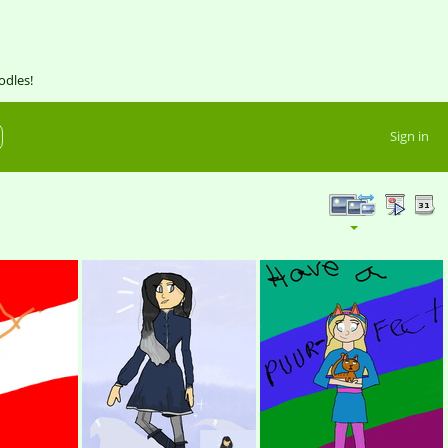
odles!
Sign in