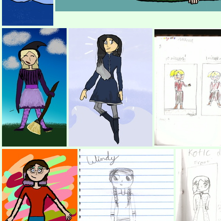
(672334) Dragon UwU
(529544) oo
(417254) Sophie Witch
(386520) REDRAW LINH!! (Without picture)
(343386) 