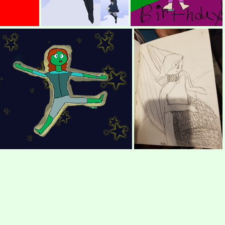
l Drawing
(459772) REDRAW LINH!! (with picture)
(428170) Ali birthday picture!!!
(263414) Alien Girl
(251005) Super adorable Bird lady, Describing Challenge