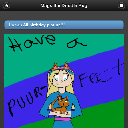
Mags the Doodle Bug
Home
/
Ali birthday picture!!!