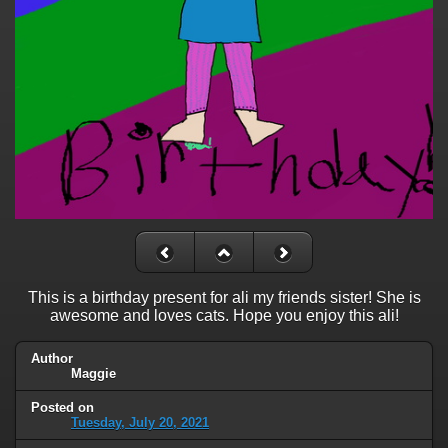
This is a birthday present for ali my friends sister! She is
awesome and loves cats. Hope you enjoy this ali!
Author
Maggie
Posted on
Tuesday, July 20, 2021