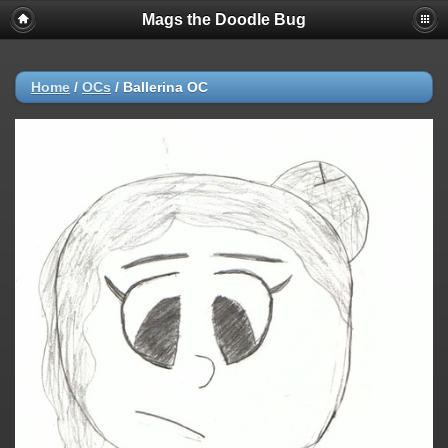
Mags the Doodle Bug
Home
/
OCs
/
Ballerina OC