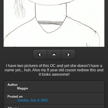
I have two pictures of this OC and yet she doesn't have a
name yet... huh. Also my 8 year old cousin redrew this and
it looks awesome!
Author
Maggie
Posted on
Sunday, July 4, 2021